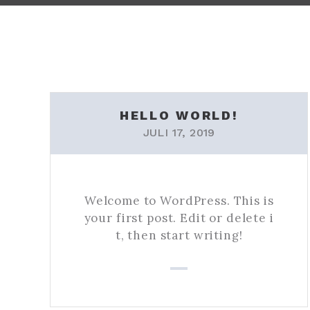
HELLO WORLD!
JULI 17, 2019
Welcome to WordPress. This is
your first post. Edit or delete i
t, then start writing!