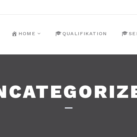
HOME
QUALIFIKATION
SE
NCATEGORIZ