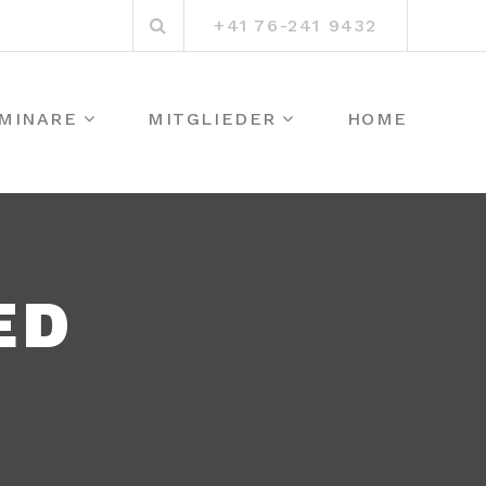
Suchen
+41 76-241 9432
nach:
MINARE
MITGLIEDER
HOME
ED